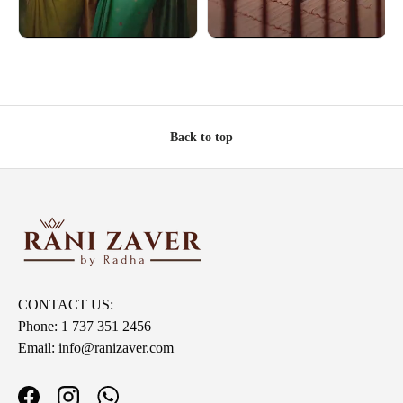
Back to top
CONTACT US:
Phone: 1 737 351 2456
Email: info@ranizaver.com