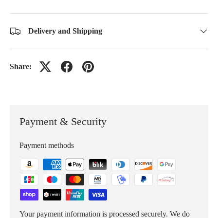
Delivery and Shipping
Share:
Payment & Security
Payment methods
Your payment information is processed securely. We do