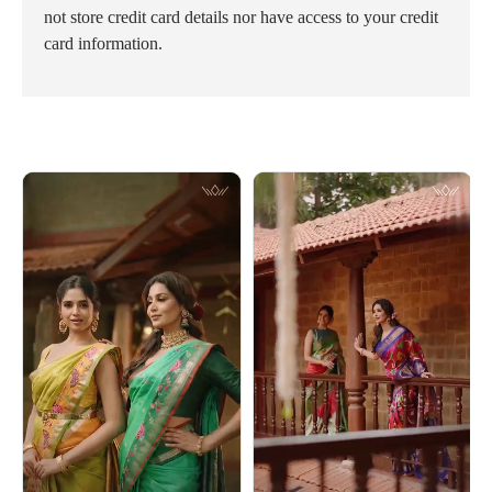
not store credit card details nor have access to your credit
card information.