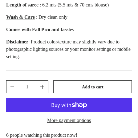
Length of saree
: 6.2 mts (5.5 mts & 70 cms blouse)
Wash & Care
: Dry clean only
Comes with Fall Pico and tassles
Disclaimer
: Product color/texture may slightly vary due to
photographic lighting sources or your monitor settings or mobile
setting.
Qty
Add to cart
-
+
More payment options
people watching this product now!