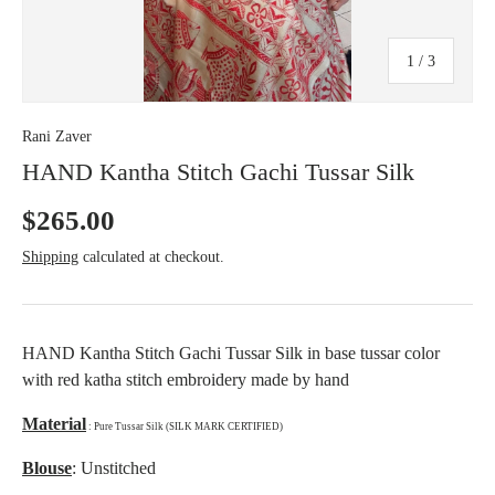
c
y
of
1
/
3
Rani Zaver
HAND Kantha Stitch Gachi Tussar Silk
$265.00
Shipping
calculated at checkout.
HAND Kantha Stitch Gachi Tussar Silk in base tussar color
with red katha stitch embroidery made by hand
Material
: Pure Tussar Silk (SILK MARK CERTIFIED)
Blouse
: Unstitched