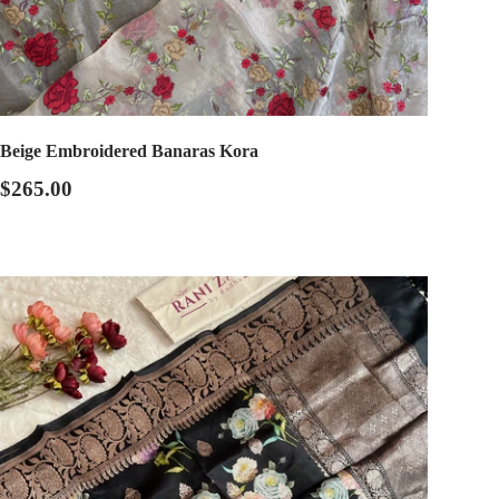
Beige Embroidered Banaras Kora
$265.00