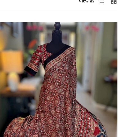
View as