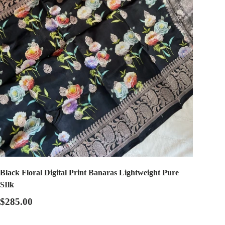
Black Floral Digital Print Banaras Lightweight Pure
SIlk
$285.00