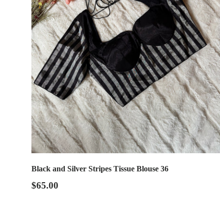
Black and Silver Stripes Tissue Blouse 36
$65.00