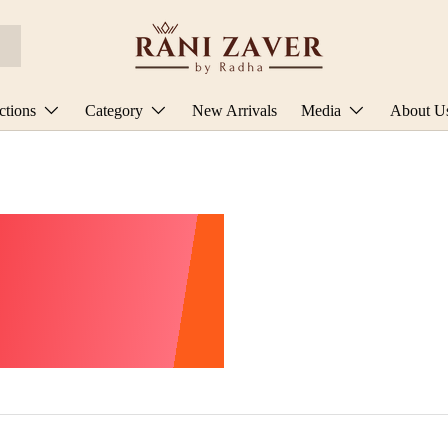
ctions
Category
New Arrivals
Media
About U