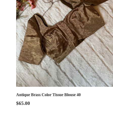
Antique Brass Color Tissue Blouse 40
$65.00