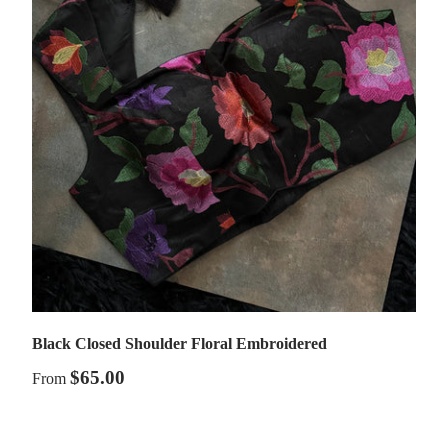
Black Closed Shoulder Floral Embroidered
$65.00
From