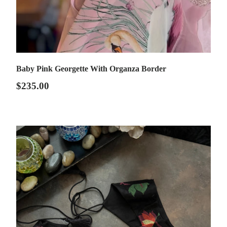
Baby Pink Georgette With Organza Border
$235.00