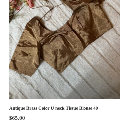
Antique Brass Color U neck Tissue Blouse 40
$65.00