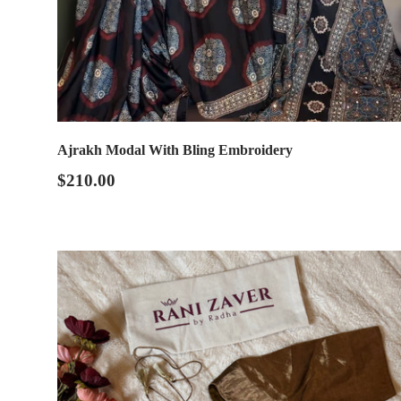
Ajrakh Modal With Bling Embroidery
$210.00