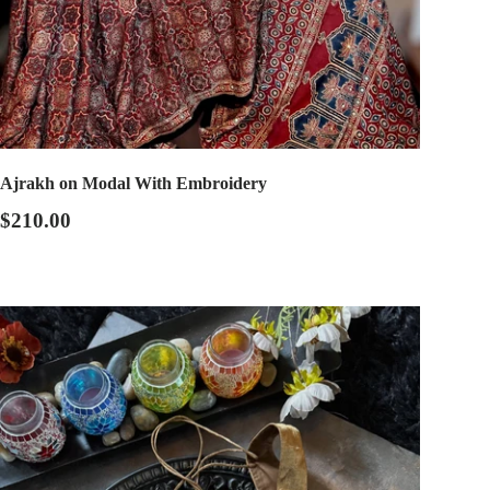
Ajrakh on Modal With Embroidery
$210.00