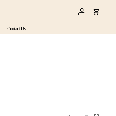
Log in
Cart
s
Contact Us
List
Grid