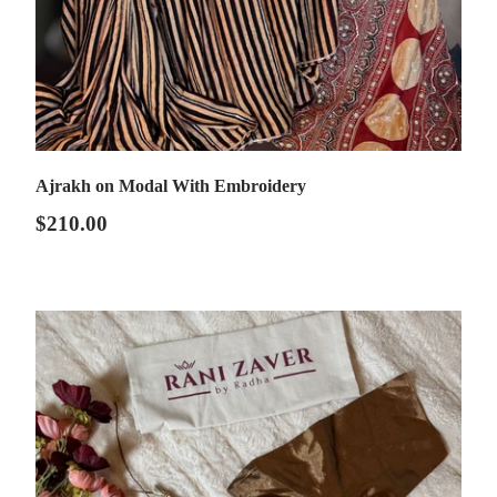
Ajrakh on Modal With Embroidery
$210.00