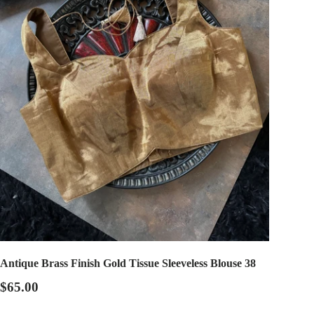
Antique Brass Finish Gold Tissue Sleeveless Blouse 38
$65.00