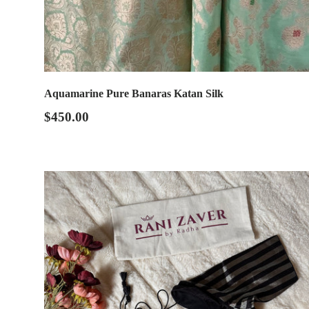
Aquamarine Pure Banaras Katan Silk
$450.00