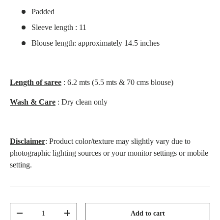
Padded
Sleeve length : 11
Blouse length: approximately 14.5 inches
Length of saree
: 6.2 mts (5.5 mts & 70 cms blouse)
Wash & Care
: Dry clean only
Disclaimer
: Product color/texture may slightly vary due to
photographic lighting sources or your monitor settings or mobile
setting.
Qty
Add to cart
-
+