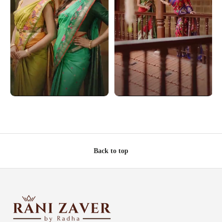
Back to top