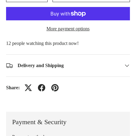
More payment options
people watching this product now!
Delivery and Shipping
Share:
Payment & Security