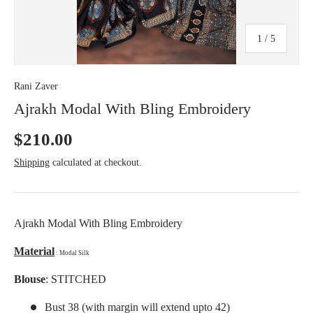
c
y
of
1
/
5
Rani Zaver
Ajrakh Modal With Bling Embroidery
$210.00
Shipping
calculated at checkout.
Ajrakh Modal With Bling Embroidery
Material
: Modal Silk
Blouse
: STITCHED
Bust 38 (with margin will extend upto 42)