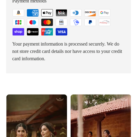
Payment methods
Your payment information is processed securely. We do
not store credit card details nor have access to your credit
card information.