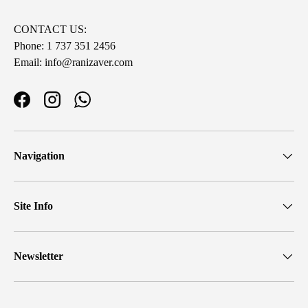
CONTACT US:
Phone: 1 737 351 2456
Email: info@ranizaver.com
Facebook
Instagram
WhatsApp
Navigation
Site Info
Newsletter